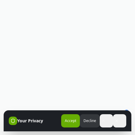
Your Privacy
Accept
Decline
Accessibili