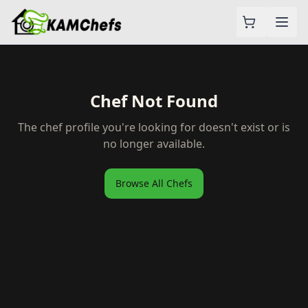
Chef Not Found
The chef profile you're looking for doesn't exist or is
no longer available.
Browse All Chefs