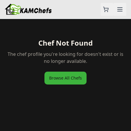
Chef Not Found
The chef profile you're looking for doesn't exist or is
no longer available.
Browse All Chefs