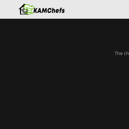
The ch