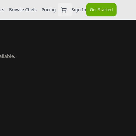
ers
Browse Chefs
Pricing
Sign In
Get Started
ilable.