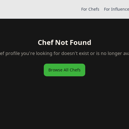
For Chefs
For Influenc
Chef Not Found
ef profile you're looking for doesn't exist or is no longer ava
Browse All Chefs