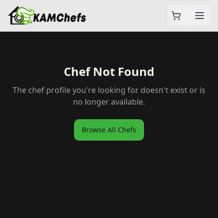
Chef Not Found
The chef profile you're looking for doesn't exist or is
no longer available.
Browse All Chefs