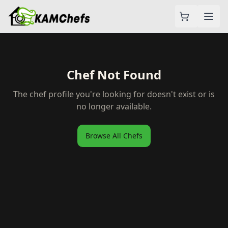
Chef Not Found
The chef profile you're looking for doesn't exist or is
no longer available.
Browse All Chefs