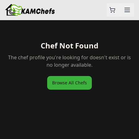
Chef Not Found
The chef profile you're looking for doesn't exist or is
no longer available.
Browse All Chefs