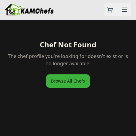
Chef Not Found
The chef profile you're looking for doesn't exist or is
no longer available.
Browse All Chefs