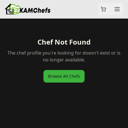
Chef Not Found
The chef profile you're looking for doesn't exist or is
no longer available.
Browse All Chefs