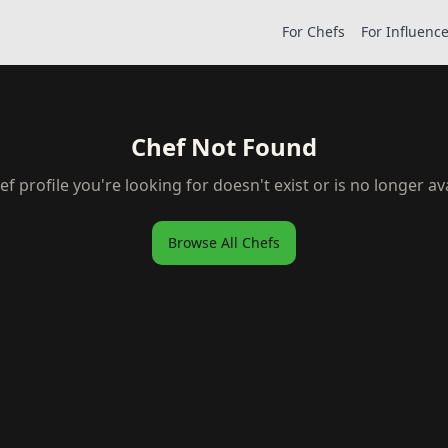
For Chefs
For Influenc
Chef Not Found
ef profile you're looking for doesn't exist or is no longer ava
Browse All Chefs