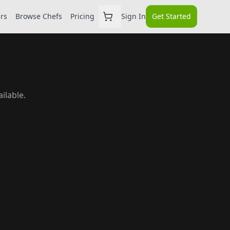
ers
Browse Chefs
Pricing
Sign In
Get Started
ilable.