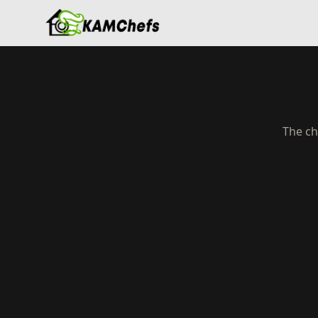
The ch