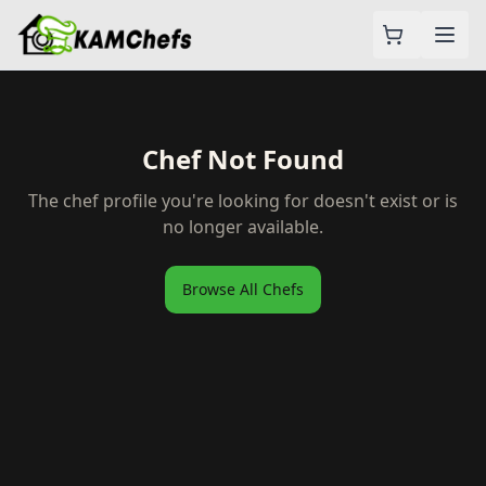
Chef Not Found
The chef profile you're looking for doesn't exist or is
no longer available.
Browse All Chefs