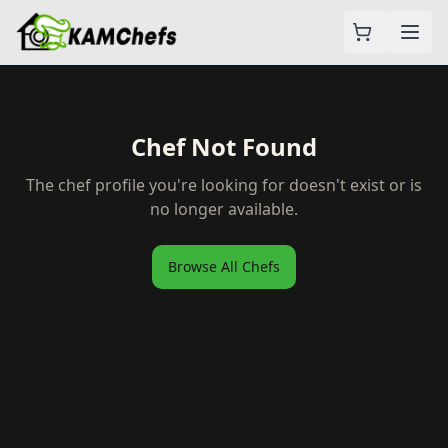
Chef Not Found
The chef profile you're looking for doesn't exist or is
no longer available.
Browse All Chefs