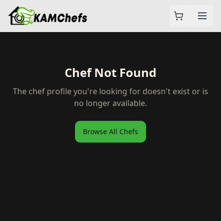
Chef Not Found
The chef profile you're looking for doesn't exist or is
no longer available.
Browse All Chefs