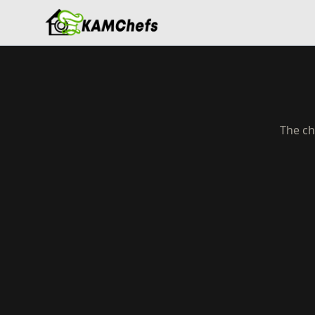
The ch