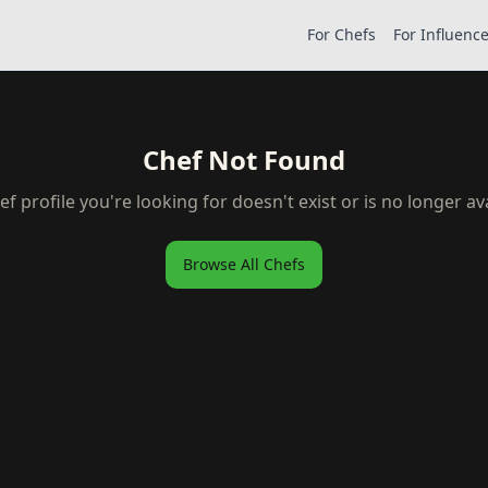
For Chefs
For Influenc
Chef Not Found
ef profile you're looking for doesn't exist or is no longer ava
Browse All Chefs