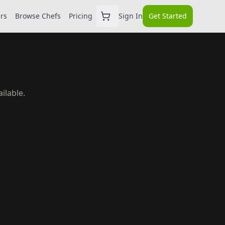
ers
Browse Chefs
Pricing
Sign In
Get Started
ilable.