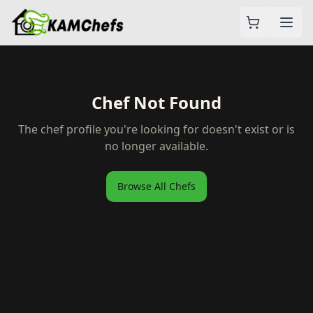
Chef Not Found
The chef profile you're looking for doesn't exist or is
no longer available.
Browse All Chefs