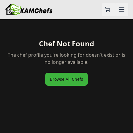
Chef Not Found
The chef profile you're looking for doesn't exist or is
no longer available.
Browse All Chefs