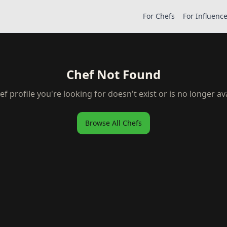
For Chefs
For Influenc
Chef Not Found
ef profile you're looking for doesn't exist or is no longer ava
Browse All Chefs