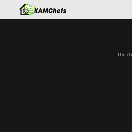
The ch