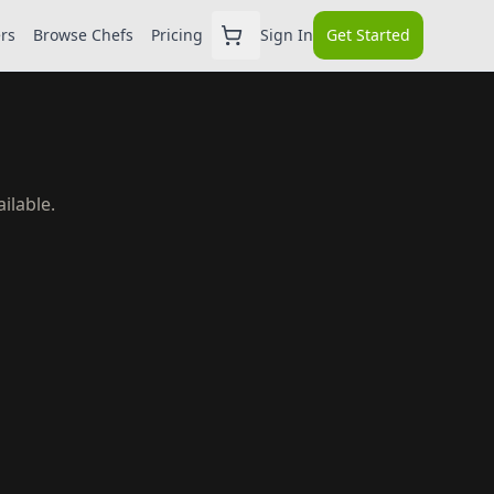
ers
Browse Chefs
Pricing
Sign In
Get Started
ilable.