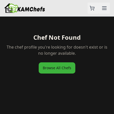
Chef Not Found
The chef profile you're looking for doesn't exist or is
no longer available.
Browse All Chefs