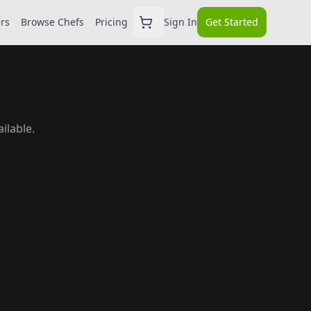
ers
Browse Chefs
Pricing
Sign In
Get Started
ilable.