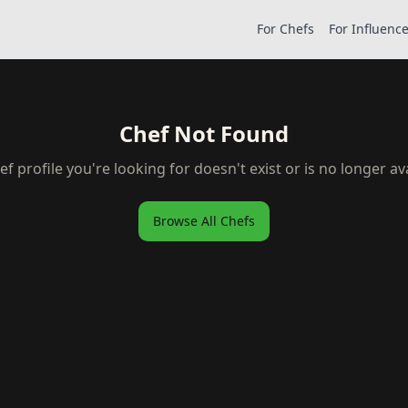
For Chefs
For Influenc
Chef Not Found
ef profile you're looking for doesn't exist or is no longer ava
Browse All Chefs