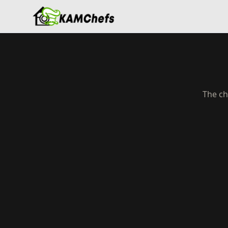
The ch