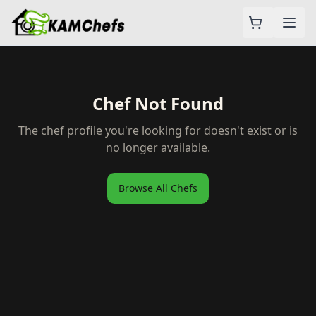
Chef Not Found
The chef profile you're looking for doesn't exist or is
no longer available.
Browse All Chefs