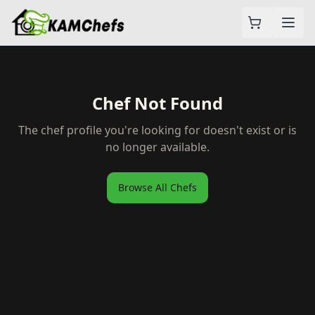
Chef Not Found
The chef profile you're looking for doesn't exist or is
no longer available.
Browse All Chefs