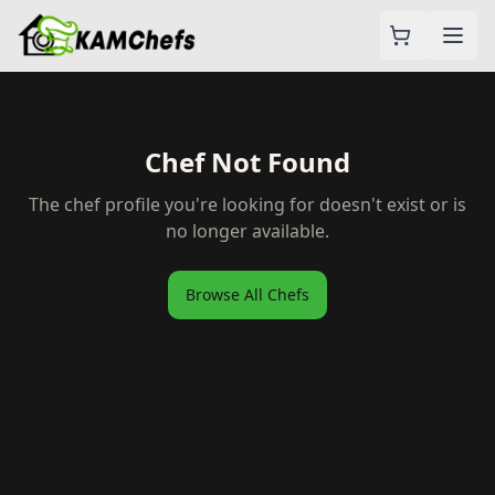
Chef Not Found
The chef profile you're looking for doesn't exist or is
no longer available.
Browse All Chefs