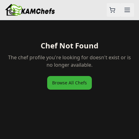
Chef Not Found
The chef profile you're looking for doesn't exist or is
no longer available.
Browse All Chefs