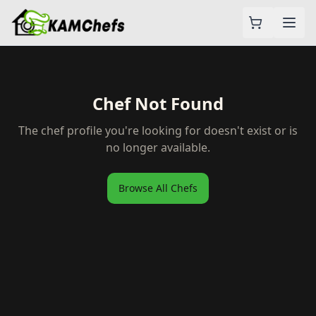
Chef Not Found
The chef profile you're looking for doesn't exist or is
no longer available.
Browse All Chefs