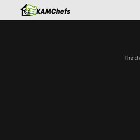
The ch