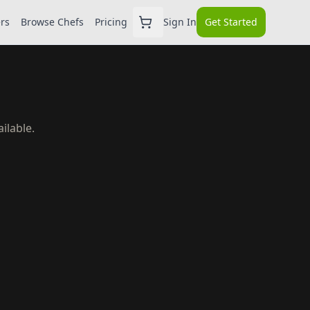
ers
Browse Chefs
Pricing
Sign In
Get Started
ilable.