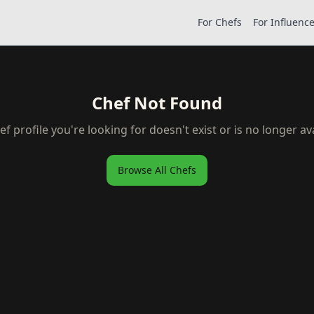
For Chefs
For Influenc
Chef Not Found
ef profile you're looking for doesn't exist or is no longer ava
Browse All Chefs