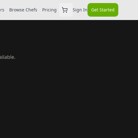
ers
Browse Chefs
Pricing
Sign In
Get Started
ilable.