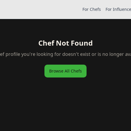
For Chefs
For Influenc
Chef Not Found
ef profile you're looking for doesn't exist or is no longer ava
Browse All Chefs