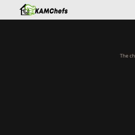
The ch