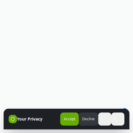
Your Privacy
Accept
Decline
Accessibili