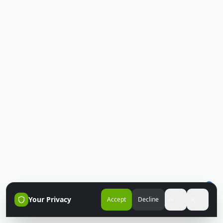
Your Privacy
Accept
Decline
Accessibili