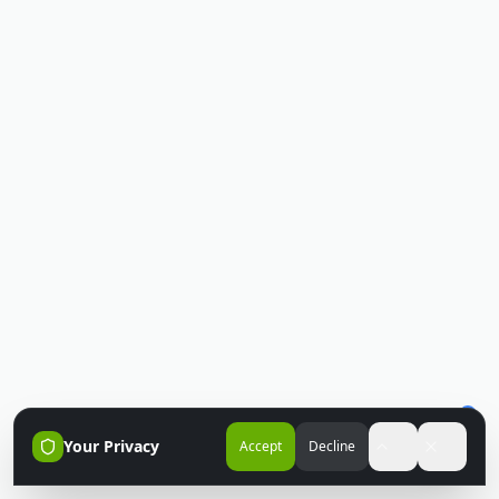
Your Privacy
Accept
Decline
Accessibili