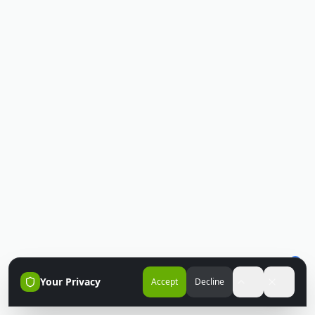
Your Privacy
Accept
Decline
Accessibili