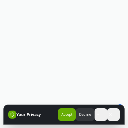
Your Privacy
Accept
Decline
Accessibili