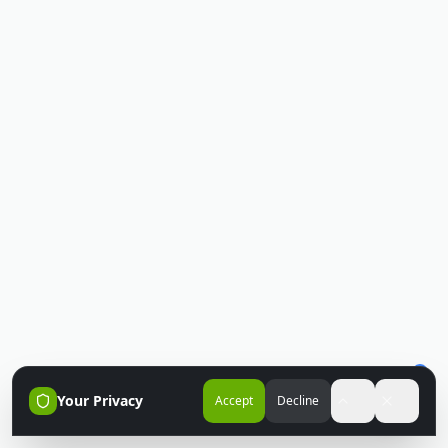
Your Privacy
Accept
Decline
Accessibili