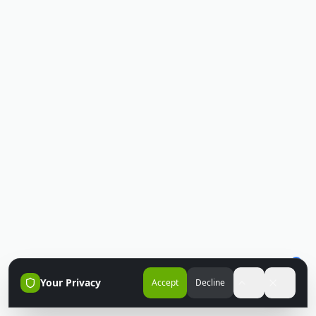
Your Privacy
Accept
Decline
Accessibili