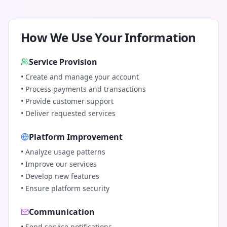
How We Use Your Information
Service Provision
• Create and manage your account
• Process payments and transactions
• Provide customer support
• Deliver requested services
Platform Improvement
• Analyze usage patterns
• Improve our services
• Develop new features
• Ensure platform security
Communication
• Send service notifications