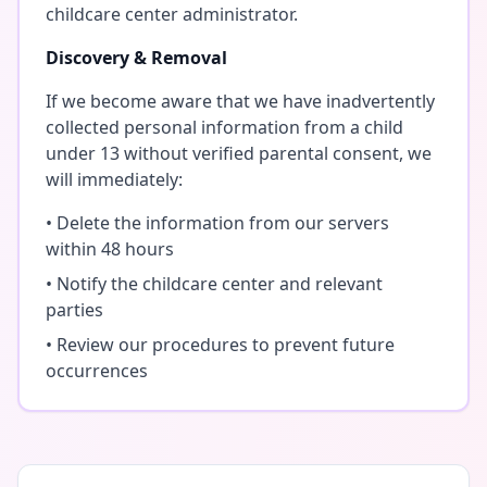
childcare center administrator.
Discovery & Removal
If we become aware that we have inadvertently
collected personal information from a child
under 13 without verified parental consent, we
will immediately:
• Delete the information from our servers
within 48 hours
• Notify the childcare center and relevant
parties
• Review our procedures to prevent future
occurrences