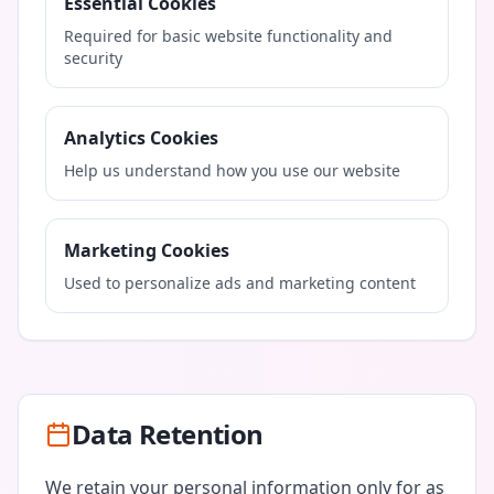
Essential Cookies
Required for basic website functionality and
security
Analytics Cookies
Help us understand how you use our website
Marketing Cookies
Used to personalize ads and marketing content
Data Retention
We retain your personal information only for as