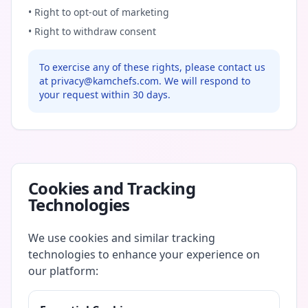
• Right to opt-out of marketing
• Right to withdraw consent
To exercise any of these rights, please contact us
at privacy@kamchefs.com. We will respond to
your request within 30 days.
Cookies and Tracking
Technologies
We use cookies and similar tracking
technologies to enhance your experience on
our platform: