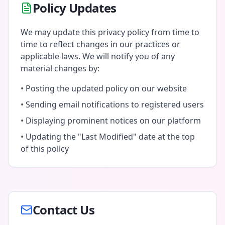
Policy Updates
We may update this privacy policy from time to
time to reflect changes in our practices or
applicable laws. We will notify you of any
material changes by:
• Posting the updated policy on our website
• Sending email notifications to registered users
• Displaying prominent notices on our platform
• Updating the "Last Modified" date at the top
of this policy
Contact Us