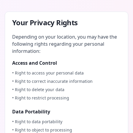
Your Privacy Rights
Depending on your location, you may have the
following rights regarding your personal
information:
Access and Control
• Right to access your personal data
• Right to correct inaccurate information
• Right to delete your data
• Right to restrict processing
Data Portability
• Right to data portability
• Right to object to processing