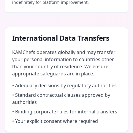
indefinitely for platform improvement.
International Data Transfers
KAMChefs operates globally and may transfer
your personal information to countries other
than your country of residence. We ensure
appropriate safeguards are in place:
• Adequacy decisions by regulatory authorities
• Standard contractual clauses approved by
authorities
• Binding corporate rules for internal transfers
• Your explicit consent where required