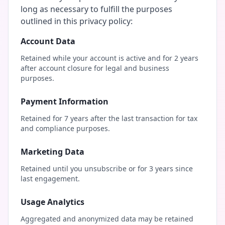
long as necessary to fulfill the purposes
outlined in this privacy policy:
Account Data
Retained while your account is active and for 2 years
after account closure for legal and business
purposes.
Payment Information
Retained for 7 years after the last transaction for tax
and compliance purposes.
Marketing Data
Retained until you unsubscribe or for 3 years since
last engagement.
Usage Analytics
Aggregated and anonymized data may be retained