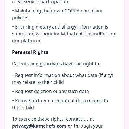
meal service participation
• Maintaining their own COPPA-compliant
policies
• Ensuring dietary and allergy information is
submitted without individual child identifiers on
our platform
Parental Rights
Parents and guardians have the right to:
• Request information about what data (if any)
may relate to their child
• Request deletion of any such data
• Refuse further collection of data related to
their child
To exercise these rights, contact us at
privacy@kamchefs.com
or through your