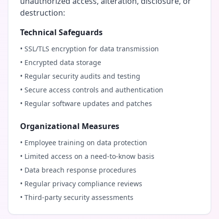
unauthorized access, alteration, disclosure, or
destruction:
Technical Safeguards
• SSL/TLS encryption for data transmission
• Encrypted data storage
• Regular security audits and testing
• Secure access controls and authentication
• Regular software updates and patches
Organizational Measures
• Employee training on data protection
• Limited access on a need-to-know basis
• Data breach response procedures
• Regular privacy compliance reviews
• Third-party security assessments