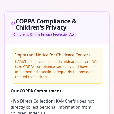
COPPA Compliance &
Children's Privacy
Children's Online Privacy Protection Act
Important Notice for Childcare Centers
KAMChefs serves licensed childcare centers. We
take COPPA compliance seriously and have
implemented specific safeguards for any data
related to children.
Our COPPA Commitment
•
No Direct Collection:
KAMChefs does not
directly collect personal information from
children under 13