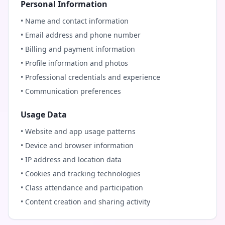
Personal Information
• Name and contact information
• Email address and phone number
• Billing and payment information
• Profile information and photos
• Professional credentials and experience
• Communication preferences
Usage Data
• Website and app usage patterns
• Device and browser information
• IP address and location data
• Cookies and tracking technologies
• Class attendance and participation
• Content creation and sharing activity