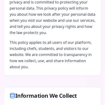
privacy and is committed to protecting your
personal data. This privacy policy will inform
you about how we look after your personal data
when you visit our website and use our services,
and tell you about your privacy rights and how
the law protects you.
This policy applies to all users of our platform,
including chefs, students, and visitors to our
website. We are committed to transparency in
how we collect, use, and share information
about you.
Information We Collect