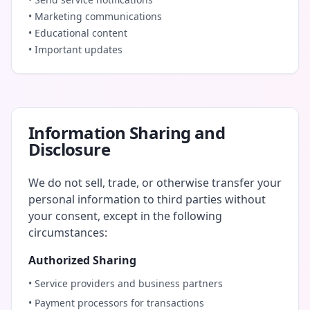
• Marketing communications
• Educational content
• Important updates
Information Sharing and
Disclosure
We do not sell, trade, or otherwise transfer your
personal information to third parties without
your consent, except in the following
circumstances:
Authorized Sharing
• Service providers and business partners
• Payment processors for transactions