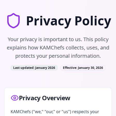
Privacy Policy
Your privacy is important to us. This policy
explains how KAMChefs collects, uses, and
protects your personal information.
Last updated: January 2026
Effective: January 30, 2026
Privacy Overview
KAMChefs ("we," "our," or "us") respects your