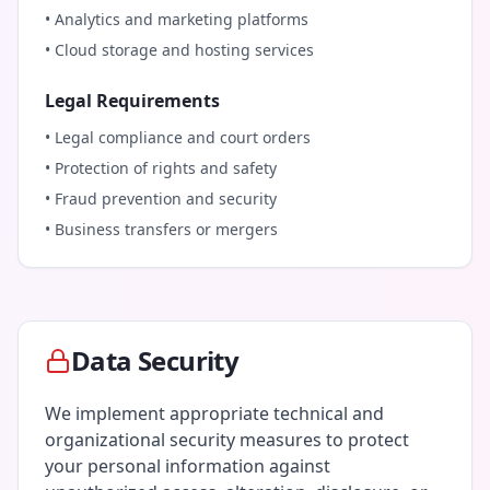
• Analytics and marketing platforms
• Cloud storage and hosting services
Legal Requirements
• Legal compliance and court orders
• Protection of rights and safety
• Fraud prevention and security
• Business transfers or mergers
Data Security
We implement appropriate technical and
organizational security measures to protect
your personal information against