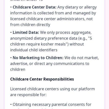
•
Childcare Center Data:
Any dietary or allergy
information is collected from and managed by
licensed childcare center administrators, not
from children directly
•
Limited Data:
We only process aggregate,
anonymized dietary preference data (e.g., "5
children require kosher meals") without
individual child identifiers
•
No Marketing to Children:
We do not market,
advertise, or direct any communications to
children
Childcare Center Responsibilities
Licensed childcare centers using our platform
are responsible for:
• Obtaining necessary parental consents for